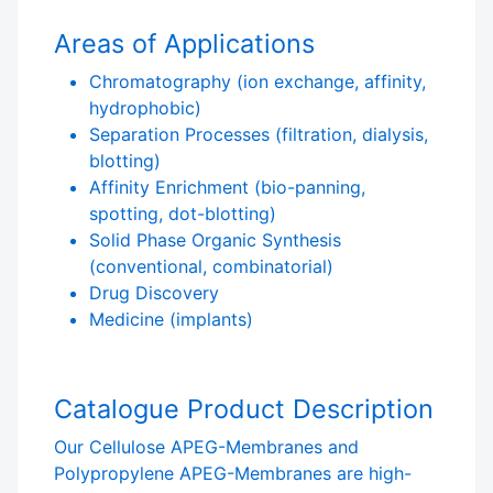
Areas of Applications
Chromatography (ion exchange, affinity,
hydrophobic)
Separation Processes (filtration, dialysis,
blotting)
Affinity Enrichment (bio-panning,
spotting, dot-blotting)
Solid Phase Organic Synthesis
(conventional, combinatorial)
Drug Discovery
Medicine (implants)
Catalogue Product Description
Our Cellulose APEG-Membranes and
Polypropylene APEG-Membranes are high-