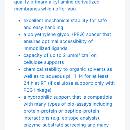
quality primary alkyl amine derivatized
membranes which offer you
excellent mechanical stability for safe
and easy handling
a polyethylene glycol (PEG) spacer that
ensures optimal accessibility of
immobilized ligands
2
capacity of up to 2 µmol/ cm
on
cellulose supports
chemical stability to organic solvents as
well as to aqueous pH 1-14 for at least
24 h at RT (if cellulose support: only with
PEG linkage)
a hydrophilic support that is compatible
with many types of bio-assays including
protein-protein or peptide-protein
interactions (e.g. epitope analysis),
enzyme-substrate screening and many