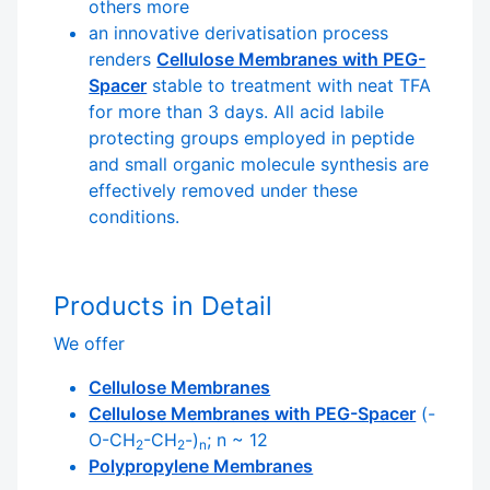
others more
an innovative derivatisation process
renders
Cellulose Membranes with PEG-
Spacer
stable to treatment with neat TFA
for more than 3 days. All acid labile
protecting groups employed in peptide
and small organic molecule synthesis are
effectively removed under these
conditions.
Products in Detail
We offer
Cellulose Membranes
Cellulose Membranes with PEG-Spacer
(-
O-CH
-CH
-)
; n ~ 12
2
2
n
Polypropylene Membranes