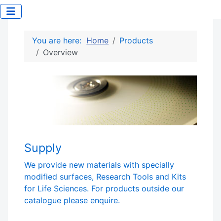
You are here:
Home
Products
Overview
Supply
We provide new materials with specially
modified surfaces, Research Tools and Kits
for Life Sciences. For products outside our
catalogue please enquire.